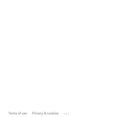
...
Terms of use
Privacy & cookies