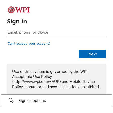
Sign in
Can’t access your account?
Use of this system is governed by the WPI
Acceptable Use Policy
(http://www.wpi.edu/+AUP) and Mobile Device
Policy. Unauthorized access is strictly prohibited.
Sign-in options